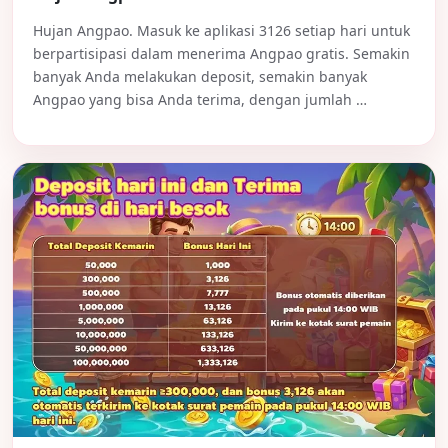
Hujan Angpao. Masuk ke aplikasi 3126 setiap hari untuk
berpartisipasi dalam menerima Angpao gratis. Semakin
banyak Anda melakukan deposit, semakin banyak
Angpao yang bisa Anda terima, dengan jumlah …