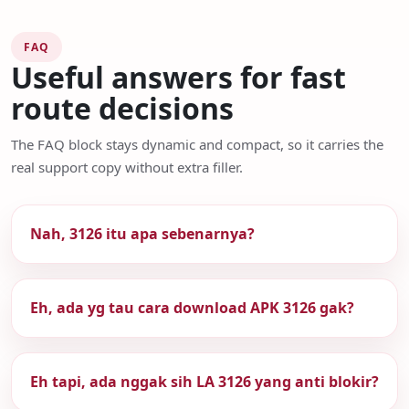
FAQ
Useful answers for fast
route decisions
The FAQ block stays dynamic and compact, so it carries the
real support copy without extra filler.
Nah, 3126 itu apa sebenarnya?
Eh, ada yg tau cara download APK 3126 gak?
Eh tapi, ada nggak sih LA 3126 yang anti blokir?