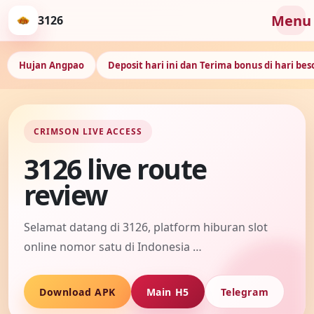
Menu
3126
Hujan Angpao
Deposit hari ini dan Terima bonus di hari bes
CRIMSON LIVE ACCESS
3126 live route
review
Selamat datang di 3126, platform hiburan slot
online nomor satu di Indonesia …
Download APK
Main H5
Telegram