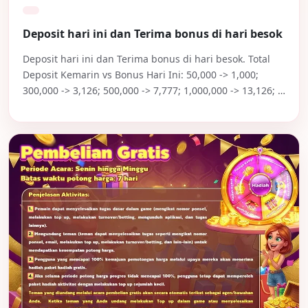
Deposit hari ini dan Terima bonus di hari besok
Deposit hari ini dan Terima bonus di hari besok. Total
Deposit Kemarin vs Bonus Hari Ini: 50,000 -> 1,000;
300,000 -> 3,126; 500,000 -> 7,777; 1,000,000 -> 13,126; …