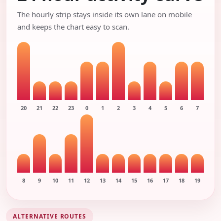
The hourly strip stays inside its own lane on mobile
and keeps the chart easy to scan.
20
21
22
23
0
1
2
3
4
5
6
7
8
9
10
11
12
13
14
15
16
17
18
19
ALTERNATIVE ROUTES