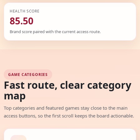
HEALTH SCORE
85.50
Brand score paired with the current access route.
GAME CATEGORIES
Fast route, clear category
map
Top categories and featured games stay close to the main
access buttons, so the first scroll keeps the board actionable.