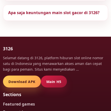
Apa saja keuntungan main slot gacor di 3126?
3126
Selamat datang di 3126, platform hiburan slot online nomor
satu di Indonesia yang menawarkan akses aman dan cepat
bagi para pemain. Situs kami menyediakan …
Download APK
Main H5
Sections
Featured games