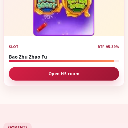
SLOT
RTP 95.39%
Bao Zhu Zhao Fu
Open H5 room
PAYMENTS