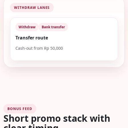
WITHDRAW LANES
Withdraw
Bank transfer
Transfer route
Cash-out from Rp 50,000
BONUS FEED
Short promo stack with
clear timing