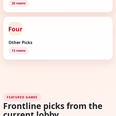
20 rooms
Four
Other Picks
13 rooms
FEATURED GAMES
Frontline picks from the
current lobby