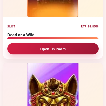
SLOT
RTP 98.85%
Dead or a Wild
Open H5 room