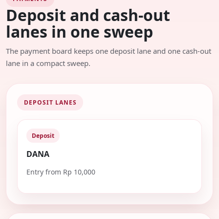
Deposit and cash-out
lanes in one sweep
The payment board keeps one deposit lane and one cash-out
lane in a compact sweep.
DEPOSIT LANES
Deposit
DANA
Entry from Rp 10,000