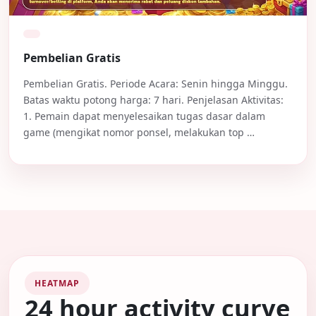
Pembelian Gratis
Pembelian Gratis. Periode Acara: Senin hingga Minggu.
Batas waktu potong harga: 7 hari. Penjelasan Aktivitas:
1. Pemain dapat menyelesaikan tugas dasar dalam
game (mengikat nomor ponsel, melakukan top …
HEATMAP
24 hour activity curve