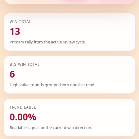
WIN TOTAL
13
Primary tally from the active review cycle.
BIG WIN TOTAL
6
High value rounds grouped into one fast read.
TREND LABEL
0.00%
Readable signal for the current win direction.