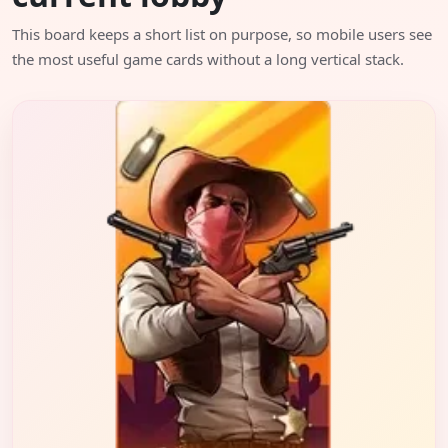
This board keeps a short list on purpose, so mobile users see
the most useful game cards without a long vertical stack.