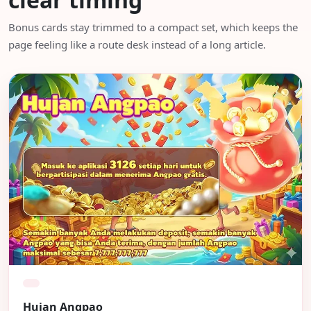
Bonus cards stay trimmed to a compact set, which keeps the
page feeling like a route desk instead of a long article.
Hujan Angpao