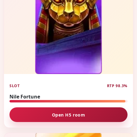
SLOT
RTP 98.3%
Nile Fortune
Open H5 room