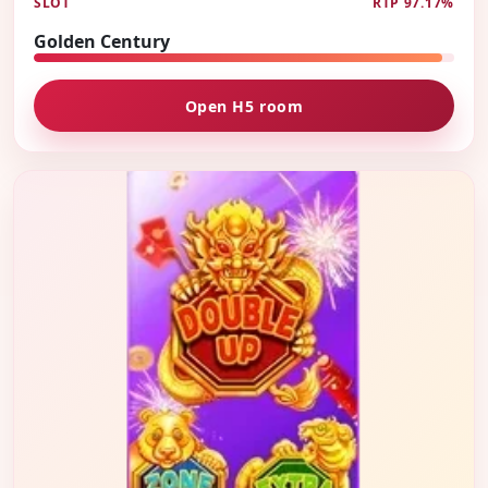
SLOT
RTP 97.17%
Golden Century
Open H5 room