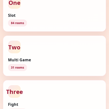
One
Slot
84 rooms
Two
Multi Game
31 rooms
Three
Fight