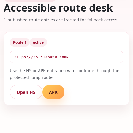
Accessible route desk
1 published route entries are tracked for fallback access.
Route 1
active
https://h5.3126000.com/
Use the H5 or APK entry below to continue through the
protected jump route.
Open H5
APK