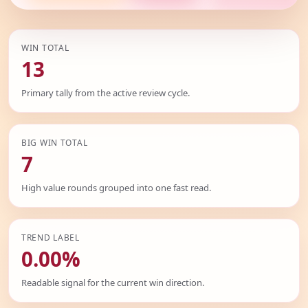
WIN TOTAL
13
Primary tally from the active review cycle.
BIG WIN TOTAL
7
High value rounds grouped into one fast read.
TREND LABEL
0.00%
Readable signal for the current win direction.