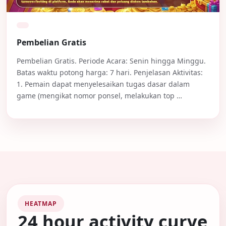
Pembelian Gratis
Pembelian Gratis. Periode Acara: Senin hingga Minggu.
Batas waktu potong harga: 7 hari. Penjelasan Aktivitas:
1. Pemain dapat menyelesaikan tugas dasar dalam
game (mengikat nomor ponsel, melakukan top …
HEATMAP
24 hour activity curve