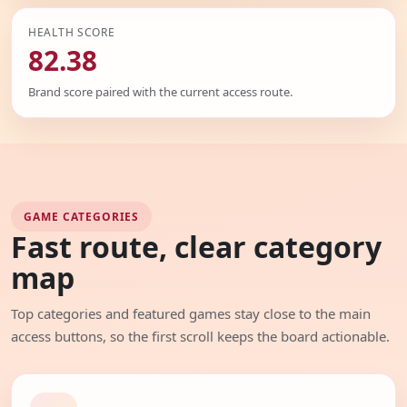
HEALTH SCORE
82.38
Brand score paired with the current access route.
GAME CATEGORIES
Fast route, clear category
map
Top categories and featured games stay close to the main
access buttons, so the first scroll keeps the board actionable.