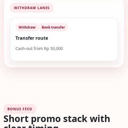
WITHDRAW LANES
Withdraw
Bank transfer
Transfer route
Cash-out from Rp 50,000
BONUS FEED
Short promo stack with