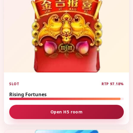
SLOT
RTP 97.18%
Rising Fortunes
Open H5 room