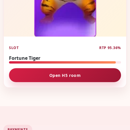
SLOT
RTP 95.36%
Fortune Tiger
Open H5 room
PAYMENTS