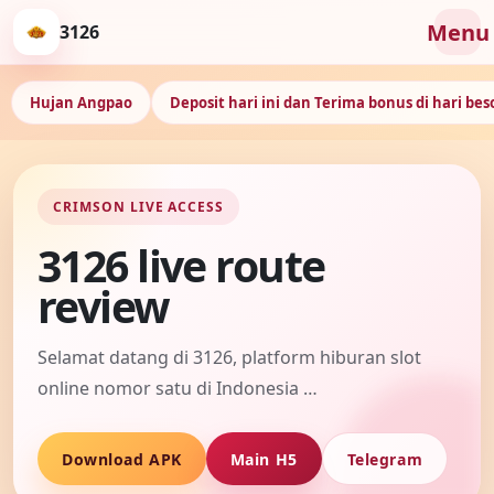
Menu
3126
Hujan Angpao
Deposit hari ini dan Terima bonus di hari bes
CRIMSON LIVE ACCESS
3126 live route
review
Selamat datang di 3126, platform hiburan slot
online nomor satu di Indonesia …
Download APK
Main H5
Telegram