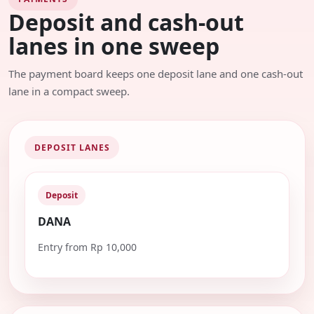
Deposit and cash-out
lanes in one sweep
The payment board keeps one deposit lane and one cash-out
lane in a compact sweep.
DEPOSIT LANES
Deposit
DANA
Entry from Rp 10,000