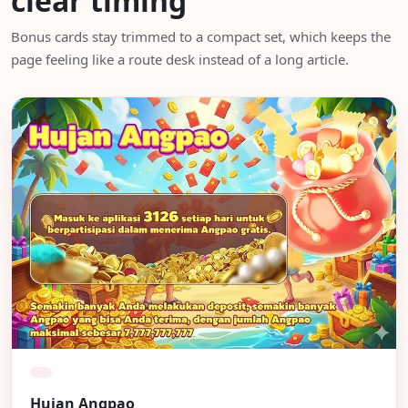
clear timing
Bonus cards stay trimmed to a compact set, which keeps the
page feeling like a route desk instead of a long article.
Hujan Angpao