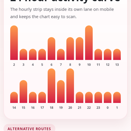
The hourly strip stays inside its own lane on mobile
and keeps the chart easy to scan.
2
3
4
5
6
7
8
9
10
11
12
13
14
15
16
17
18
19
20
21
22
23
0
1
ALTERNATIVE ROUTES