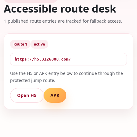
Accessible route desk
1 published route entries are tracked for fallback access.
Route 1
active
https://h5.3126000.com/
Use the H5 or APK entry below to continue through the
protected jump route.
Open H5
APK