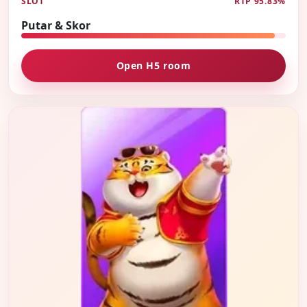
SLOT
RTP 95.83%
Putar & Skor
Open H5 room