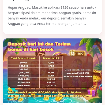
Hujan Angpao. Masuk ke aplikasi 3126 setiap hari untuk
berpartisipasi dalam menerima Angpao gratis. Semakin
banyak Anda melakukan deposit, semakin banyak
Angpao yang bisa Anda terima, dengan jumlah …