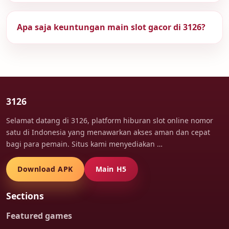
Apa saja keuntungan main slot gacor di 3126?
3126
Selamat datang di 3126, platform hiburan slot online nomor
satu di Indonesia yang menawarkan akses aman dan cepat
bagi para pemain. Situs kami menyediakan …
Download APK
Main H5
Sections
Featured games