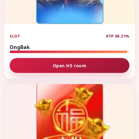
SLOT
RTP 98.21%
OngBak
Open H5 room