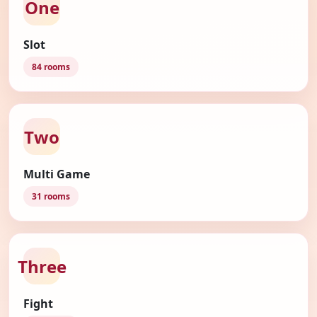
One
Slot
84 rooms
Two
Multi Game
31 rooms
Three
Fight