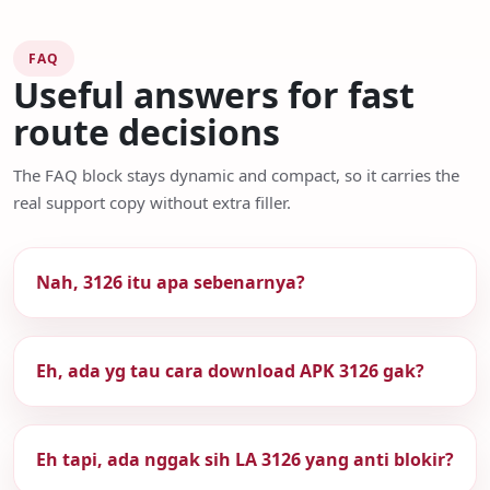
FAQ
Useful answers for fast
route decisions
The FAQ block stays dynamic and compact, so it carries the
real support copy without extra filler.
Nah, 3126 itu apa sebenarnya?
Eh, ada yg tau cara download APK 3126 gak?
Eh tapi, ada nggak sih LA 3126 yang anti blokir?