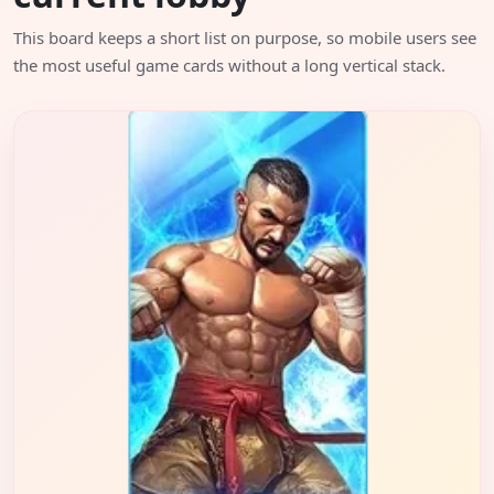
This board keeps a short list on purpose, so mobile users see
the most useful game cards without a long vertical stack.