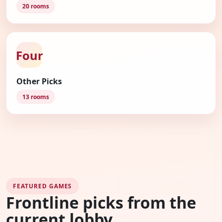
20 rooms
Four
Other Picks
13 rooms
FEATURED GAMES
Frontline picks from the
current lobby