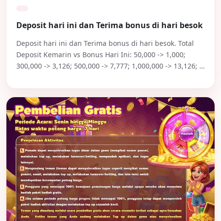
Deposit hari ini dan Terima bonus di hari besok
Deposit hari ini dan Terima bonus di hari besok. Total
Deposit Kemarin vs Bonus Hari Ini: 50,000 -> 1,000;
300,000 -> 3,126; 500,000 -> 7,777; 1,000,000 -> 13,126; …